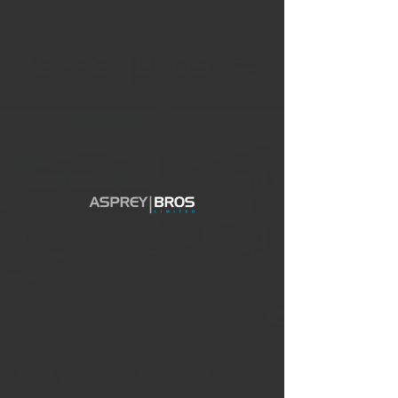
Click here to go back to the main projects page