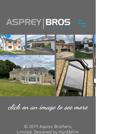
click on an image to see more
© 2019 Asprey Brothers.
Limited. Designed by Hurd&Kirk