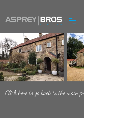
Click here to go back to the main projects page